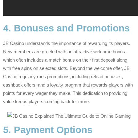
4. Bonuses and Promotions
JB Casino understands the importance of rewarding its players.
New members are greeted with an attractive welcome bonus,
which often includes a match bonus on their first deposit along
with free spins on selected slots. Beyond the welcome offer, JB
Casino regularly runs promotions, including reload bonuses,
cashback offers, and a loyalty program that rewards players with
points for every wager they make. This dedication to providing
value keeps players coming back for more.
5. Payment Options