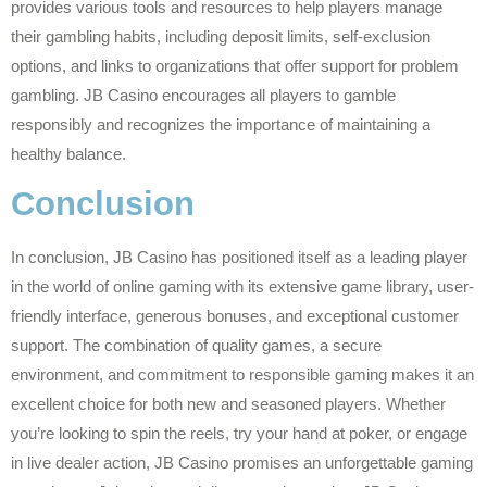
provides various tools and resources to help players manage
their gambling habits, including deposit limits, self-exclusion
options, and links to organizations that offer support for problem
gambling. JB Casino encourages all players to gamble
responsibly and recognizes the importance of maintaining a
healthy balance.
Conclusion
In conclusion, JB Casino has positioned itself as a leading player
in the world of online gaming with its extensive game library, user-
friendly interface, generous bonuses, and exceptional customer
support. The combination of quality games, a secure
environment, and commitment to responsible gaming makes it an
excellent choice for both new and seasoned players. Whether
you’re looking to spin the reels, try your hand at poker, or engage
in live dealer action, JB Casino promises an unforgettable gaming