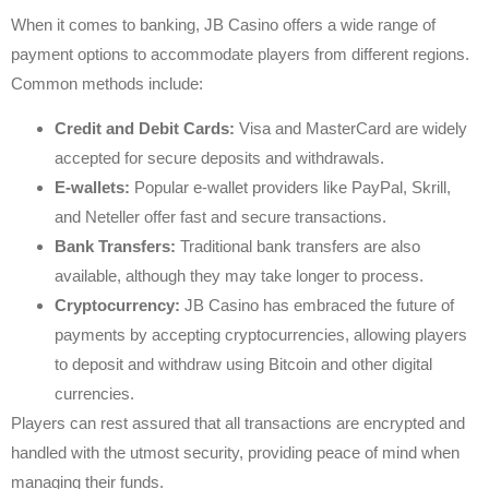
When it comes to banking, JB Casino offers a wide range of
payment options to accommodate players from different regions.
Common methods include:
Credit and Debit Cards:
Visa and MasterCard are widely
accepted for secure deposits and withdrawals.
E-wallets:
Popular e-wallet providers like PayPal, Skrill,
and Neteller offer fast and secure transactions.
Bank Transfers:
Traditional bank transfers are also
available, although they may take longer to process.
Cryptocurrency:
JB Casino has embraced the future of
payments by accepting cryptocurrencies, allowing players
to deposit and withdraw using Bitcoin and other digital
currencies.
Players can rest assured that all transactions are encrypted and
handled with the utmost security, providing peace of mind when
managing their funds.