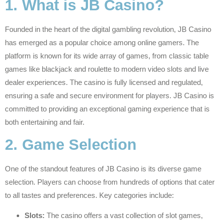
1. What is JB Casino?
Founded in the heart of the digital gambling revolution, JB Casino
has emerged as a popular choice among online gamers. The
platform is known for its wide array of games, from classic table
games like blackjack and roulette to modern video slots and live
dealer experiences. The casino is fully licensed and regulated,
ensuring a safe and secure environment for players. JB Casino is
committed to providing an exceptional gaming experience that is
both entertaining and fair.
2. Game Selection
One of the standout features of JB Casino is its diverse game
selection. Players can choose from hundreds of options that cater
to all tastes and preferences. Key categories include:
Slots:
The casino offers a vast collection of slot games,