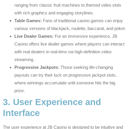
ranging from classic fruit machines to themed video slots
with rich graphics and engaging storylines.
Table Games:
Fans of traditional casino games can enjoy
various versions of blackjack, roulette, baccarat, and poker.
Live Dealer Games:
For an immersive experience, JB
Casino offers live dealer games where players can interact
with real dealers in real-time via high-definition video
streaming.
Progressive Jackpots:
Those seeking life-changing
payouts can try their luck on progressive jackpot slots,
where winnings accumulate until someone hits the big
prize.
3. User Experience and
Interface
The user experience at JB Casino is designed to be intuitive and