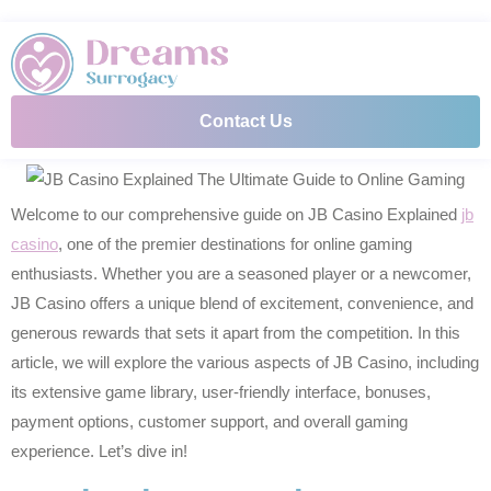
Contact Us
Welcome to our comprehensive guide on JB Casino Explained
jb
casino
, one of the premier destinations for online gaming
enthusiasts. Whether you are a seasoned player or a newcomer,
JB Casino offers a unique blend of excitement, convenience, and
generous rewards that sets it apart from the competition. In this
article, we will explore the various aspects of JB Casino, including
its extensive game library, user-friendly interface, bonuses,
payment options, customer support, and overall gaming
experience. Let’s dive in!