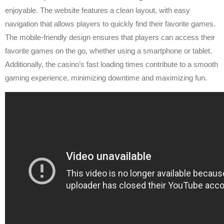
enjoyable. The website features a clean layout, with easy
navigation that allows players to quickly find their favorite games.
The mobile-friendly design ensures that players can access their
favorite games on the go, whether using a smartphone or tablet.
Additionally, the casino’s fast loading times contribute to a smooth
gaming experience, minimizing downtime and maximizing fun.