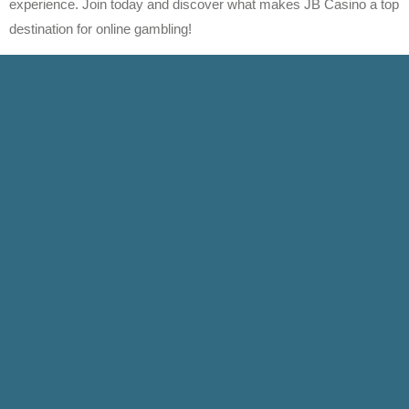
experience. Join today and discover what makes JB Casino a top
destination for online gambling!