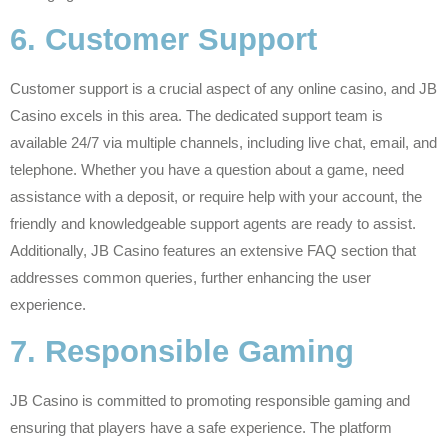
6. Customer Support
Customer support is a crucial aspect of any online casino, and JB
Casino excels in this area. The dedicated support team is
available 24/7 via multiple channels, including live chat, email, and
telephone. Whether you have a question about a game, need
assistance with a deposit, or require help with your account, the
friendly and knowledgeable support agents are ready to assist.
Additionally, JB Casino features an extensive FAQ section that
addresses common queries, further enhancing the user
experience.
7. Responsible Gaming
JB Casino is committed to promoting responsible gaming and
ensuring that players have a safe experience. The platform