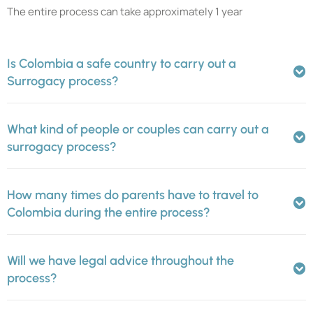
The entire process can take approximately 1 year
Is Colombia a safe country to carry out a
Surrogacy process?
What kind of people or couples can carry out a
surrogacy process?
How many times do parents have to travel to
Colombia during the entire process?
Will we have legal advice throughout the
process?