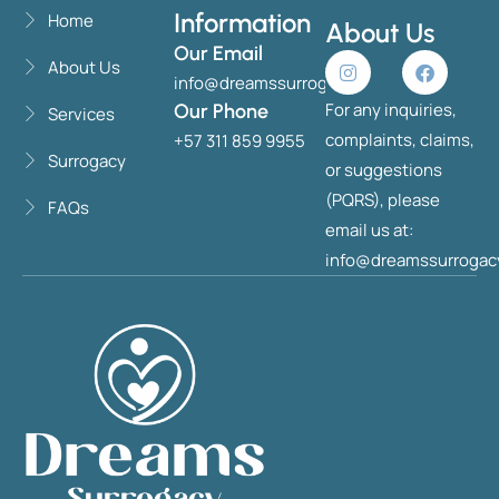
Information
Home
About Us
Our Email
About Us
info@dreamssurrogacy.com
For any inquiries,
Our Phone
Services
complaints, claims,
+57 311 859 9955
Surrogacy
or suggestions
(PQRS), please
FAQs
email us at:
info@dreamssurrogac