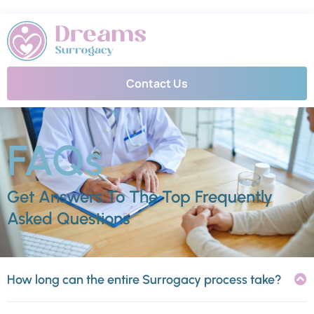
Contact Us
FAQs
Get Answers To The Top Frequently
Asked Questions
How long can the entire Surrogacy process take?