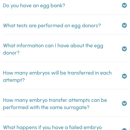
Do you have an egg bank?
What tests are performed on egg donors?
What information can I have about the egg
donor?
How many embryos will be transferred in each
attempt?
How many embryo transfer attempts can be
performed with the same surrogate?
What happens if you have a failed embryo