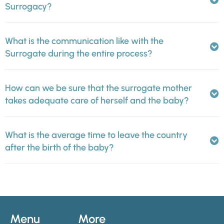
Surrogacy?
What is the communication like with the
Surrogate during the entire process?
How can we be sure that the surrogate mother
takes adequate care of herself and the baby?
What is the average time to leave the country
after the birth of the baby?
Menu
More