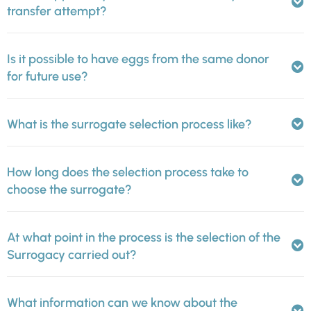
transfer attempt?
Is it possible to have eggs from the same donor
for future use?
What is the surrogate selection process like?
How long does the selection process take to
choose the surrogate?
At what point in the process is the selection of the
Surrogacy carried out?
What information can we know about the