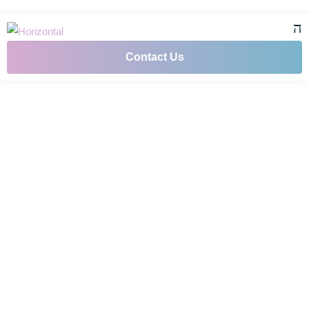
Contact Us