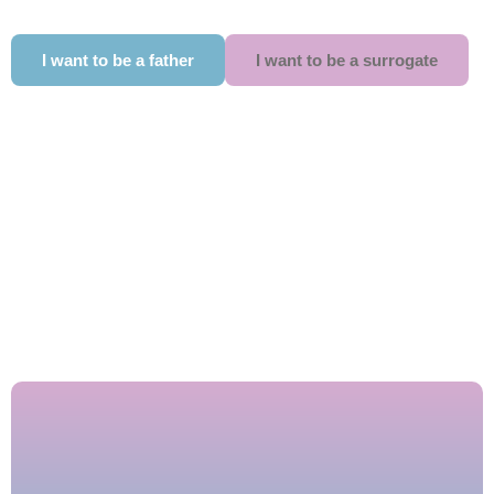
I want to be a father
I want to be a surrogate