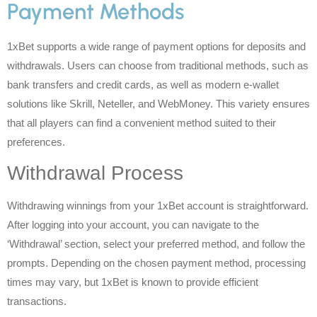
Payment Methods
1xBet supports a wide range of payment options for deposits and
withdrawals. Users can choose from traditional methods, such as
bank transfers and credit cards, as well as modern e-wallet
solutions like Skrill, Neteller, and WebMoney. This variety ensures
that all players can find a convenient method suited to their
preferences.
Withdrawal Process
Withdrawing winnings from your 1xBet account is straightforward.
After logging into your account, you can navigate to the
‘Withdrawal’ section, select your preferred method, and follow the
prompts. Depending on the chosen payment method, processing
times may vary, but 1xBet is known to provide efficient
transactions.