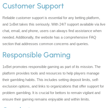
Customer Support
Reliable customer support is essential for any betting platform,
and 1xBet takes this seriously. With 24/7 support available via live
chat, email, and phone, users can always find assistance when
needed. Additionally, the website has a comprehensive FAQ
section that addresses common concerns and queries.
Responsible Gaming
1xBet promotes responsible gaming as part of its mission. The
platform provides tools and resources to help players manage
their gambling habits. This includes setting deposit limits, self-
exclusion options, and links to organizations that offer support for
problem gambling. It is crucial for bettors to remain vigilant and
ensure their gaming remains enjoyable and within limits.