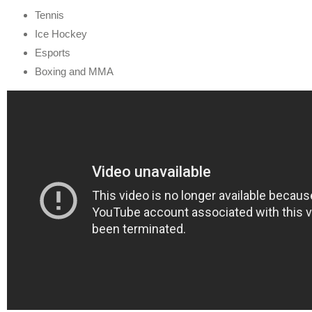
Tennis
Ice Hockey
Esports
Boxing and MMA