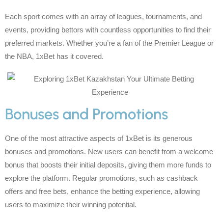
Each sport comes with an array of leagues, tournaments, and
events, providing bettors with countless opportunities to find their
preferred markets. Whether you’re a fan of the Premier League or
the NBA, 1xBet has it covered.
Bonuses and Promotions
One of the most attractive aspects of 1xBet is its generous
bonuses and promotions. New users can benefit from a welcome
bonus that boosts their initial deposits, giving them more funds to
explore the platform. Regular promotions, such as cashback
offers and free bets, enhance the betting experience, allowing
users to maximize their winning potential.