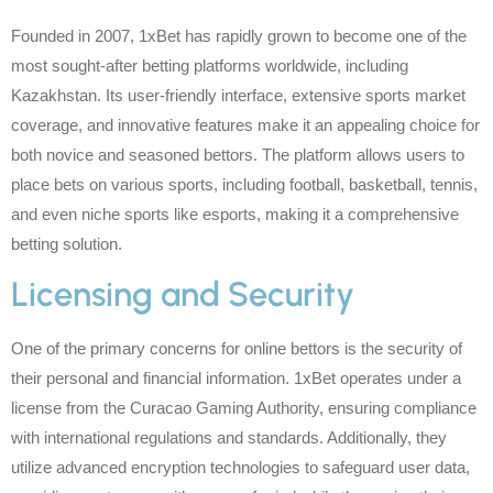
Founded in 2007, 1xBet has rapidly grown to become one of the
most sought-after betting platforms worldwide, including
Kazakhstan. Its user-friendly interface, extensive sports market
coverage, and innovative features make it an appealing choice for
both novice and seasoned bettors. The platform allows users to
place bets on various sports, including football, basketball, tennis,
and even niche sports like esports, making it a comprehensive
betting solution.
Licensing and Security
One of the primary concerns for online bettors is the security of
their personal and financial information. 1xBet operates under a
license from the Curacao Gaming Authority, ensuring compliance
with international regulations and standards. Additionally, they
utilize advanced encryption technologies to safeguard user data,