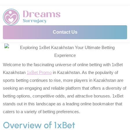
Contact Us
Welcome to the fascinating universe of online betting with 1xBet
Kazakhstan
1xBet Promo
in Kazakhstan. As the popularity of
sports betting continues to rise, more players in Kazakhstan are
seeking an engaging and reliable platform that offers a diversity of
betting options, competitive odds, and attractive bonuses. 1xBet
stands out in this landscape as a leading online bookmaker that
caters to a variety of betting preferences.
Overview of 1xBet