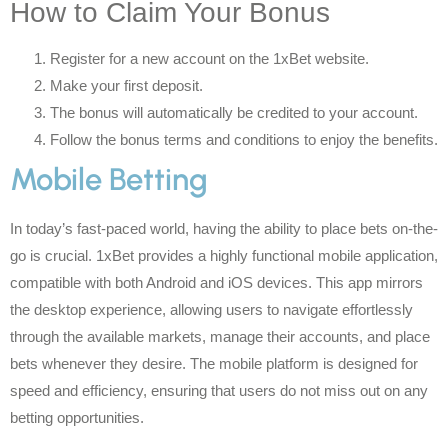
How to Claim Your Bonus
Register for a new account on the 1xBet website.
Make your first deposit.
The bonus will automatically be credited to your account.
Follow the bonus terms and conditions to enjoy the benefits.
Mobile Betting
In today’s fast-paced world, having the ability to place bets on-the-
go is crucial. 1xBet provides a highly functional mobile application,
compatible with both Android and iOS devices. This app mirrors
the desktop experience, allowing users to navigate effortlessly
through the available markets, manage their accounts, and place
bets whenever they desire. The mobile platform is designed for
speed and efficiency, ensuring that users do not miss out on any
betting opportunities.