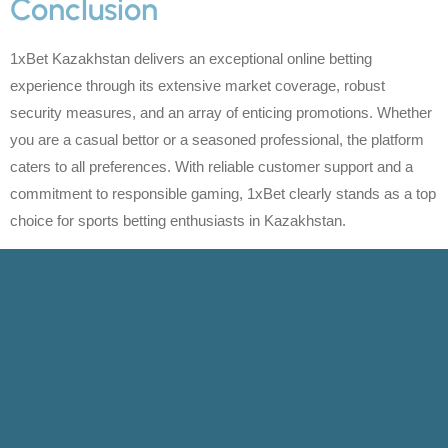
Conclusion
1xBet Kazakhstan delivers an exceptional online betting
experience through its extensive market coverage, robust
security measures, and an array of enticing promotions. Whether
you are a casual bettor or a seasoned professional, the platform
caters to all preferences. With reliable customer support and a
commitment to responsible gaming, 1xBet clearly stands as a top
choice for sports betting enthusiasts in Kazakhstan.