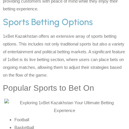
providing customers with peace of mind while they enjoy their
betting experience.
Sports Betting Options
1xBet Kazakhstan offers an extensive array of sports betting
options. This includes not only traditional sports but also a variety
of entertainment and political betting markets. A significant feature
of 1xBet is its live betting section, where users can place bets on
ongoing matches, allowing them to adjust their strategies based
on the flow of the game.
Popular Sports to Bet On
Football
Basketball