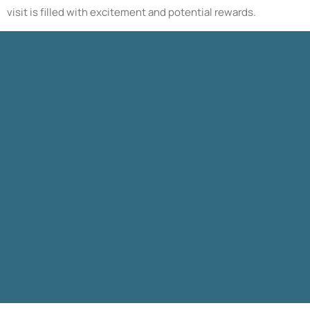
visit is filled with excitement and potential rewards.