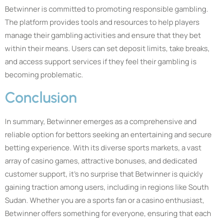
Betwinner is committed to promoting responsible gambling.
The platform provides tools and resources to help players
manage their gambling activities and ensure that they bet
within their means. Users can set deposit limits, take breaks,
and access support services if they feel their gambling is
becoming problematic.
Conclusion
In summary, Betwinner emerges as a comprehensive and
reliable option for bettors seeking an entertaining and secure
betting experience. With its diverse sports markets, a vast
array of casino games, attractive bonuses, and dedicated
customer support, it’s no surprise that Betwinner is quickly
gaining traction among users, including in regions like South
Sudan. Whether you are a sports fan or a casino enthusiast,
Betwinner offers something for everyone, ensuring that each