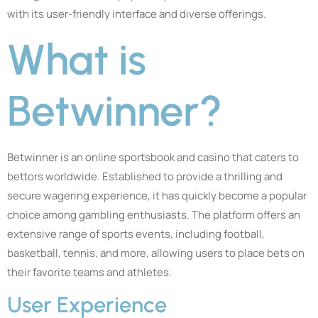
with its user-friendly interface and diverse offerings.
What is
Betwinner?
Betwinner is an online sportsbook and casino that caters to
bettors worldwide. Established to provide a thrilling and
secure wagering experience, it has quickly become a popular
choice among gambling enthusiasts. The platform offers an
extensive range of sports events, including football,
basketball, tennis, and more, allowing users to place bets on
their favorite teams and athletes.
User Experience