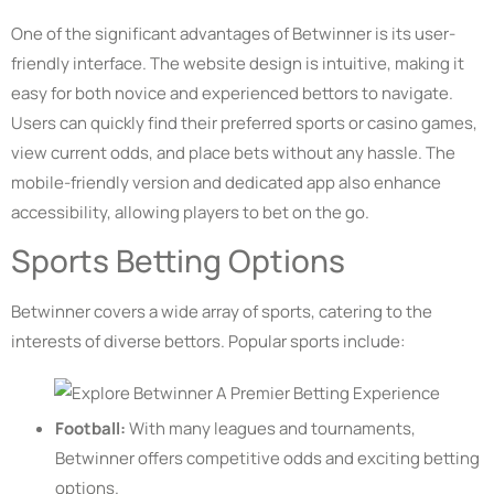
One of the significant advantages of Betwinner is its user-
friendly interface. The website design is intuitive, making it
easy for both novice and experienced bettors to navigate.
Users can quickly find their preferred sports or casino games,
view current odds, and place bets without any hassle. The
mobile-friendly version and dedicated app also enhance
accessibility, allowing players to bet on the go.
Sports Betting Options
Betwinner covers a wide array of sports, catering to the
interests of diverse bettors. Popular sports include:
Football:
With many leagues and tournaments,
Betwinner offers competitive odds and exciting betting
options.