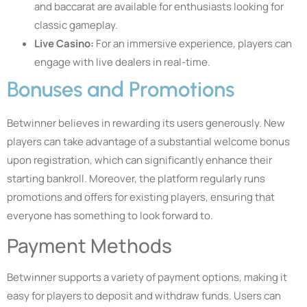
and baccarat are available for enthusiasts looking for
classic gameplay.
Live Casino:
For an immersive experience, players can
engage with live dealers in real-time.
Bonuses and Promotions
Betwinner believes in rewarding its users generously. New
players can take advantage of a substantial welcome bonus
upon registration, which can significantly enhance their
starting bankroll. Moreover, the platform regularly runs
promotions and offers for existing players, ensuring that
everyone has something to look forward to.
Payment Methods
Betwinner supports a variety of payment options, making it
easy for players to deposit and withdraw funds. Users can