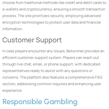
choose from traditional methods like credit and debit cards to
e-wallets and cryptocurrency, ensuring a smooth transaction
process. The site prioritizes security, employing advanced
encryption technologies to protect user data and financial
information.
Customer Support
In case players encounter any issues, Betwinner provides an
efficient customer support system. Players can reach out
through live chat, email, or phone support, with dedicated
representatives ready to assist with any questions or
concerns. The platform also features a comprehensive FAQ
section, addressing common inquiries and enhancing user
experience.
Responsible Gambling