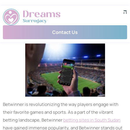
Contact Us
Betwinner is revolutionizing the way players engage with
their favorite games and sports. As a part of the vibrant
betting landscape, Betwinner
betting sites in South Sudan
have gained immense popularity, and Betwinner stands out