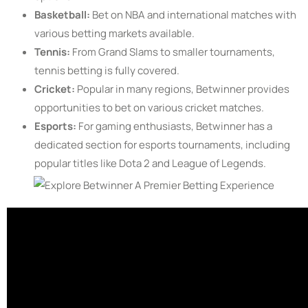
Basketball:
Bet on NBA and international matches with
various betting markets available.
Tennis:
From Grand Slams to smaller tournaments,
tennis betting is fully covered.
Cricket:
Popular in many regions, Betwinner provides
opportunities to bet on various cricket matches.
Esports:
For gaming enthusiasts, Betwinner has a
dedicated section for esports tournaments, including
popular titles like Dota 2 and League of Legends.