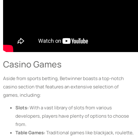
Casino Games
Aside from sports betting, Betwinner boasts a top-notch
casino section that features an extensive selection of
games, including:
Slots:
With a vast library of slots from various
developers, players have plenty of options to choose
from.
Table Games:
Traditional games like blackjack, roulette,