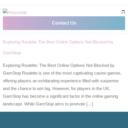
Contact Us
Exploring Roulette The Best Online Options Not Blocked by
GamStop
Exploring Roulette: The Best Online Options Not Blocked by
GamStop Roulette is one of the most captivating casino games,
offering players an exhilarating experience filled with suspense
and the chance to win big. However, for players in the UK,
GamStop has become a significant factor in the online gaming
landscape. While GamStop aims to promote […]