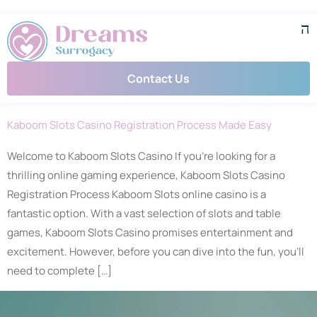
Contact Us
Kaboom Slots Casino Registration Process Made Easy
Welcome to Kaboom Slots Casino If you’re looking for a
thrilling online gaming experience, Kaboom Slots Casino
Registration Process Kaboom Slots online casino is a
fantastic option. With a vast selection of slots and table
games, Kaboom Slots Casino promises entertainment and
excitement. However, before you can dive into the fun, you’ll
need to complete […]