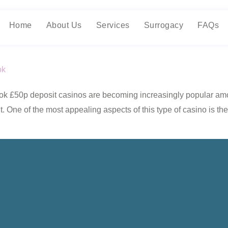
Home
About Us
Services
Surrogacy
FAQs
ok
ok £50p deposit casinos are becoming increasingly popular amo
. One of the most appealing aspects of this type of casino is th