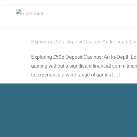
Exploring £50p Deposit Casinos An In-Depth Lo
Exploring £50p Deposit Casinos: An In-Depth Lo
gaming without a significant financial commitment
to experience a wide range of games […]