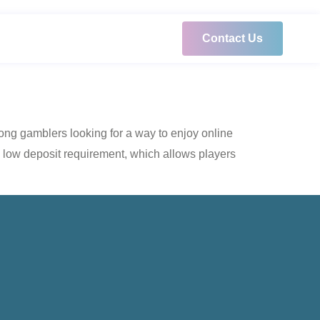
Contact Us
ng gamblers looking for a way to enjoy online
e low deposit requirement, which allows players