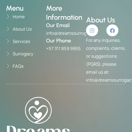
Menu
More
Information
Home
About Us
Our Email
About Us
info@dreamssurrogacy.com
For any inquiries,
Our Phone
Services
complaints, claims,
+57 311 859 9955
Surrogacy
or suggestions
(PQRS), please
FAQs
email us at:
info@dreamssurrogac