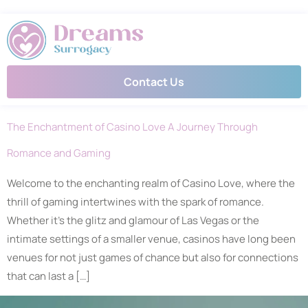
Contact Us
The Enchantment of Casino Love A Journey Through
Romance and Gaming
Welcome to the enchanting realm of Casino Love, where the
thrill of gaming intertwines with the spark of romance.
Whether it’s the glitz and glamour of Las Vegas or the
intimate settings of a smaller venue, casinos have long been
venues for not just games of chance but also for connections
that can last a […]